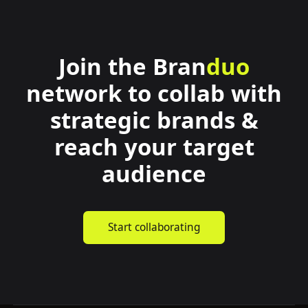
Join the
Bran
duo
network to collab with
strategic brands &
reach your target
audience
Start collaborating