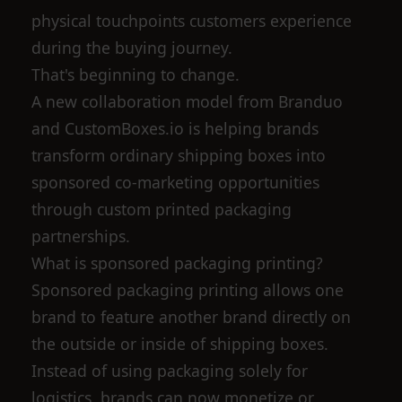
physical touchpoints customers experience
during the buying journey.
That's beginning to change.
A new collaboration model from Branduo
and CustomBoxes.io is helping brands
transform ordinary shipping boxes into
sponsored co-marketing opportunities
through custom printed packaging
partnerships.
What is sponsored packaging printing?
Sponsored packaging printing allows one
brand to feature another brand directly on
the outside or inside of shipping boxes.
Instead of using packaging solely for
logistics, brands can now monetize or