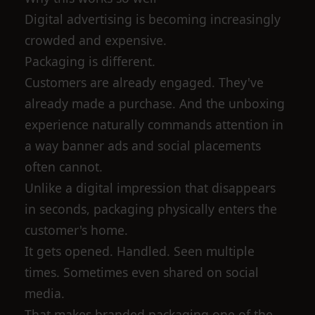
Digital advertising is becoming increasingly
crowded and expensive.
Packaging is different.
Customers are already engaged. They've
already made a purchase. And the unboxing
experience naturally commands attention in
a way banner ads and social placements
often cannot.
Unlike a digital impression that disappears
in seconds, packaging physically enters the
customer's home.
It gets opened. Handled. Seen multiple
times. Sometimes even shared on social
media.
That makes branded packaging one of the