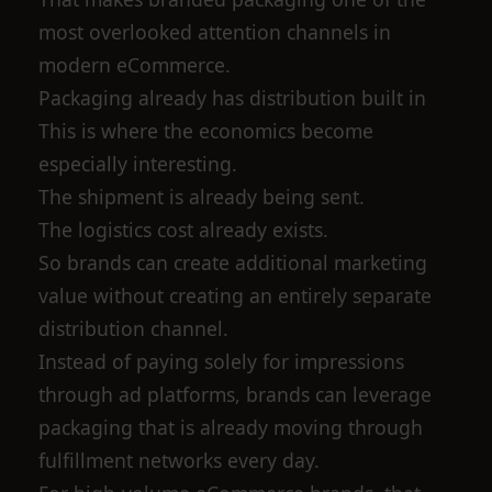
most overlooked attention channels in
modern eCommerce.
Packaging already has distribution built in
This is where the economics become
especially interesting.
The shipment is already being sent.
The logistics cost already exists.
So brands can create additional marketing
value without creating an entirely separate
distribution channel.
Instead of paying solely for impressions
through ad platforms, brands can leverage
packaging that is already moving through
fulfillment networks every day.