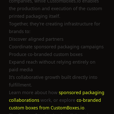
companies, while CustomBoxes.io enables
the production and execution of the custom
printed packaging itself.
Together, they're creating infrastructure for
brands to:
Discover aligned partners
Coordinate sponsored packaging campaigns
Produce co-branded custom boxes
Expand reach without relying entirely on
paid media
It's collaborative growth built directly into
fulfillment.
Learn more about how
sponsored packaging
collaborations
work, or explore
co-branded
custom boxes from CustomBoxes.io
.