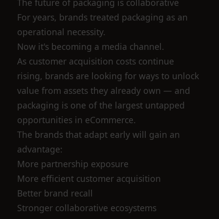
The future of packaging is collaborative
For years, brands treated packaging as an
operational necessity.
Now it's becoming a media channel.
As customer acquisition costs continue
rising, brands are looking for ways to unlock
value from assets they already own — and
packaging is one of the largest untapped
opportunities in eCommerce.
The brands that adapt early will gain an
advantage:
More partnership exposure
More efficient customer acquisition
Better brand recall
Stronger collaborative ecosystems