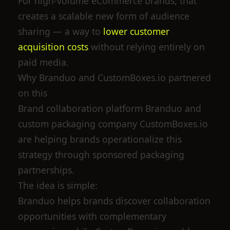
For high-volume eCommerce brands, that
creates a scalable new form of audience
sharing — a way to
lower customer
acquisition costs
without relying entirely on
paid media.
Why Branduo and CustomBoxes.io partnered
on this
Brand collaboration platform Branduo and
custom packaging company CustomBoxes.io
are helping brands operationalize this
strategy through sponsored packaging
partnerships.
The idea is simple:
Branduo helps brands discover collaboration
opportunities with complementary