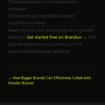
The shipping box is no longer just a
container.
It's becoming a branded customer
acquisition surface.
Ready to turn your packaging into a growth
channel?
Get started free on Branduo
to find
aligned partners and launch your first
sponsored packaging campaign.
←
How Bigger Brands Can Effectively Collab with
Smaller Brands