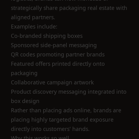
strategically share packaging real estate with
aligned partners.
Examples include:
Co-branded shipping boxes
Sponsored side-panel messaging
QR codes promoting partner brands
Featured offers printed directly onto
packaging
Collaborative campaign artwork
Product discovery messaging integrated into
box design
Rather than placing ads online, brands are
placing highly targeted brand exposure
directly into customers' hands.
Why this works so well