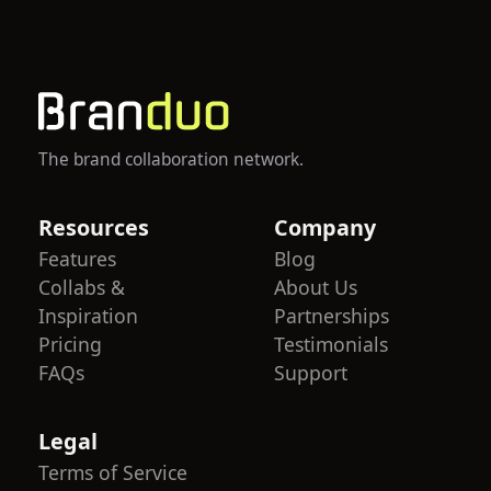
The brand collaboration network.
Resources
Company
Features
Blog
Collabs &
About Us
Inspiration
Partnerships
Pricing
Testimonials
FAQs
Support
Legal
Terms of Service