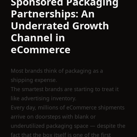
Sponsored Packaging
Partnerships: An
Underrated Growth
Channel in
eCommerce
Most brands think of packaging as a
shipping expense.
The smartest brands are starting to treat it
like advertising inventory.
Every day, millions of eCommerce shipments
arrive on doorsteps with blank or
underutilized packaging space — despite the
fact that the box itself is one of the first