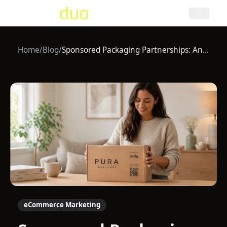
Home
/
Blog
/
Sponsored Packaging Partnerships: An Underrated Growth Channel in eCommerce
eCommerce Marketing